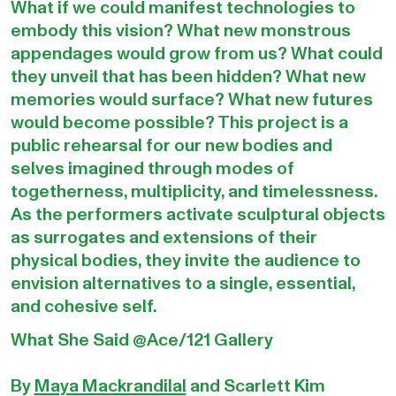
What if we could manifest technologies to
embody this vision? What new monstrous
appendages would grow from us? What could
they unveil that has been hidden? What new
memories would surface? What new futures
would become possible? This project is a
public rehearsal for our new bodies and
selves imagined through modes of
togetherness, multiplicity, and timelessness.
As the performers activate sculptural objects
as surrogates and extensions of their
physical bodies, they invite the audience to
envision alternatives to a single, essential,
and cohesive self.
What She Said @Ace/121 Gallery
By
Maya Mackrandilal
and Scarlett Kim