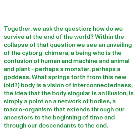
Together, we ask the question: how do we
survive at the end of the world? Within the
collapse of that question we see an unveiling
of the cyborg-chimera, a being who is the
confusion of human and machine and animal
and plant - perhaps a monster, perhaps a
goddess. What springs forth from this new
(old?) body is a vision of interconnectedness,
the idea that the body singular is an illusion, is
simply a point on a network of bodies, a
macro-organism that extends through our
ancestors to the beginning of time and
through our descendants to the end.