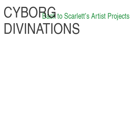
CYBORG
Back to Scarlett’s Artist Projects
DIVINATIONS